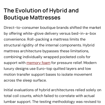
The Evolution of Hybrid and
Boutique Mattresses
Direct-to-consumer boutique brands shifted the market
by offering white-glove delivery versus bed-in-a-box
convenience. Roll-packing a mattress limits the
structural rigidity of the internal components. Hybrid
mattress architecture bypasses these limitations,
combining individually wrapped pocketed coils for
support with
memory foam
for pressure relief. Modern
luxury designs use Euro-top quilted layers and low
motion transfer support bases to isolate movement
across the sleep surface.
Initial evaluations of hybrid architectures relied solely on
total coil counts, which failed to correlate with actual
lumbar support. The testing methodology was revised to