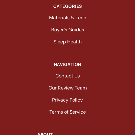
CATEGORIES
Materials & Tech
Buyer's Guides
Sleep Health
NAVIGATION
Contact Us
Our Review Team
Privacy Policy
Terms of Service
ABOUT