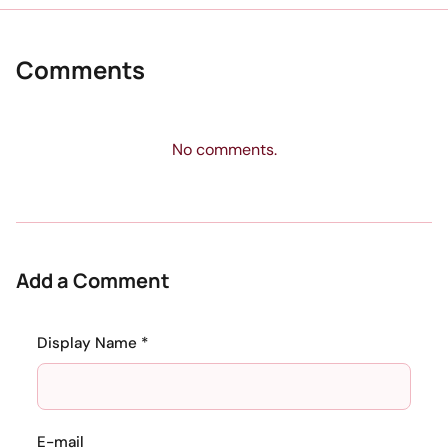
Comments
No comments.
Add a Comment
Display Name *
E-mail