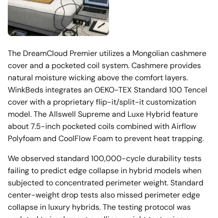
The DreamCloud Premier utilizes a Mongolian cashmere
cover and a pocketed coil system. Cashmere provides
natural moisture wicking above the comfort layers.
WinkBeds integrates an OEKO-TEX Standard 100 Tencel
cover with a proprietary flip-it/split-it customization
model. The Allswell Supreme and Luxe Hybrid feature
about 7.5-inch pocketed coils combined with Airflow
Polyfoam and CoolFlow Foam to prevent heat trapping.
We observed standard 100,000-cycle durability tests
failing to predict edge collapse in hybrid models when
subjected to concentrated perimeter weight. Standard
center-weight drop tests also missed perimeter edge
collapse in luxury hybrids. The testing protocol was