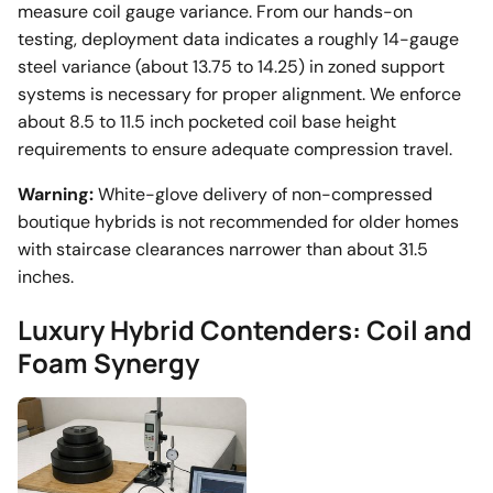
measure coil gauge variance. From our hands-on
testing, deployment data indicates a roughly 14-gauge
steel variance (about 13.75 to 14.25) in zoned support
systems is necessary for proper alignment. We enforce
about 8.5 to 11.5 inch pocketed coil base height
requirements to ensure adequate compression travel.
Warning:
White-glove delivery of non-compressed
boutique hybrids is not recommended for older homes
with staircase clearances narrower than about 31.5
inches.
Luxury Hybrid Contenders: Coil and
Foam Synergy