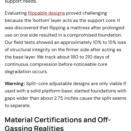
support needs.
Evaluating
flippable designs
proved challenging
because the 'bottom' layer acts as the support core. It
was discovered that flipping a mattress after prolonged
use on one side resulted in a compromised foundation.
Our field tests showed an approximately 10% to 15% loss
of structural integrity on the firmer side after acting as
the base layer. We track about 180 to 210 days of
continuous compression before noticeable core
degradation occurs.
Warning:
Split-core adjustable designs are only viable if
used with a solid platform base; slatted foundations with
gaps wider than about 2.75 inches cause the split seams
to separate.
Material Certifications and Off-
Gassing Realities