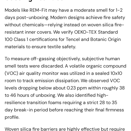
Models like REM-Fit may have a moderate smell for 1-2
days post-unboxing. Modern designs achieve fire safety
without chemicals—relying instead on woven silica fire-
resistant inner covers. We verify OEKO-TEX Standard
100 Class 1 certifications for Tencel and Botanic Origin
materials to ensure textile safety.
To measure off-gassing objectively, subjective human
smell tests were discarded. A volatile organic compound
(VOC) air quality monitor was utilized in a sealed 10x10
room to track emission dissipation. We observed VOC
levels dropping below about 0.23 ppm within roughly 38
to 46 hours of unboxing. We also identified high-
resilience transition foams requiring a strict 28 to 35
day break-in period before reaching their final firmness
profile.
Woven silica fire barriers are highly effective but require