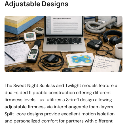
Adjustable Designs
The Sweet Night Sunkiss and Twilight models feature a
dual-sided flippable construction offering different
firmness levels. Luxi utilizes a 3-in-1 design allowing
adjustable firmness via interchangeable foam layers.
Split-core designs provide excellent motion isolation
and personalized comfort for partners with different