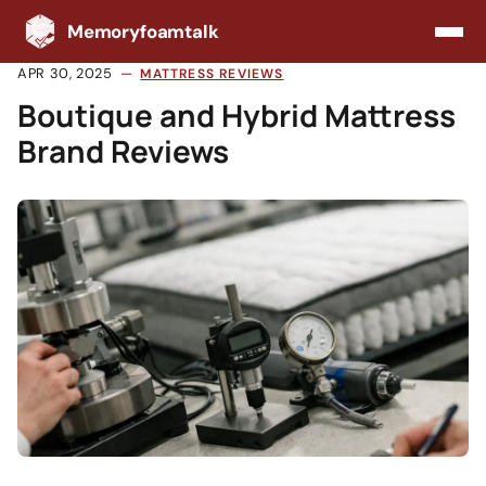
Memoryfoamtalk
APR 30, 2025
MATTRESS REVIEWS
Boutique and Hybrid Mattress
Brand Reviews