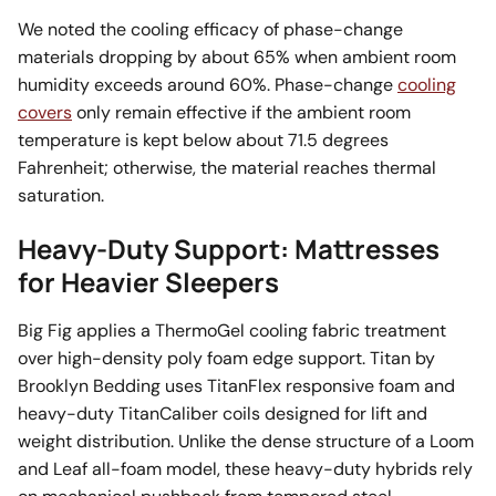
We noted the cooling efficacy of phase-change
materials dropping by about 65% when ambient room
humidity exceeds around 60%. Phase-change
cooling
covers
only remain effective if the ambient room
temperature is kept below about 71.5 degrees
Fahrenheit; otherwise, the material reaches thermal
saturation.
Heavy-Duty Support: Mattresses
for Heavier Sleepers
Big Fig applies a ThermoGel cooling fabric treatment
over high-density poly foam edge support. Titan by
Brooklyn Bedding uses TitanFlex responsive foam and
heavy-duty TitanCaliber coils designed for lift and
weight distribution. Unlike the dense structure of a Loom
and Leaf all-foam model, these heavy-duty hybrids rely