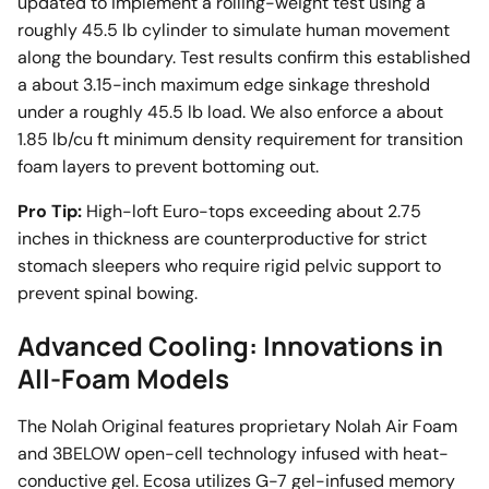
updated to implement a rolling-weight test using a
roughly 45.5 lb cylinder to simulate human movement
along the boundary. Test results confirm this established
a about 3.15-inch maximum edge sinkage threshold
under a roughly 45.5 lb load. We also enforce a about
1.85 lb/cu ft minimum density requirement for transition
foam layers to prevent bottoming out.
Pro Tip:
High-loft Euro-tops exceeding about 2.75
inches in thickness are counterproductive for strict
stomach sleepers who require rigid pelvic support to
prevent spinal bowing.
Advanced Cooling: Innovations in
All-Foam Models
The Nolah Original features proprietary Nolah Air Foam
and 3BELOW open-cell technology infused with heat-
conductive gel. Ecosa utilizes G-7 gel-infused memory