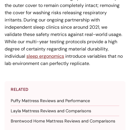
the outer cover to remain completely intact; removing
the cover for washing risks releasing respiratory
irritants. During our ongoing partnership with
independent sleep clinics since around 2021, we
validate these safety metrics against real-world usage.
While our multi-year testing protocols provide a high
degree of certainty regarding material durability,
individual
sleep ergonomics
introduce variables that no
lab environment can perfectly replicate.
RELATED
Puffy Mattress Reviews and Performance
Layla Mattress Reviews and Comparisons
Brentwood Home Mattress Reviews and Comparisons