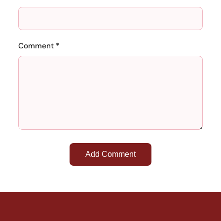
Comment *
Add Comment