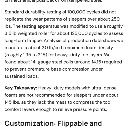
on mechanical pushback from tempered steel.
Standard durability testing of 100,000 cycles did not
replicate the wear patterns of sleepers over about 250
lbs. The testing apparatus was modified to use a roughly
315 lb weighted roller for about 125,000 cycles to assess
long-term fatigue. Analysis of production data shows we
mandate a about 2.0 lb/cu ft minimum foam density
(roughly 1.95 to 2.15) for heavy-duty top layers. We
found about 14-gauge steel coils (around 14.15) required
to prevent premature base compression under
sustained loads.
Key Takeaway:
Heavy-duty models with ultra-dense
foams are not recommended for sleepers under about
145 lbs, as they lack the mass to compress the top
comfort layers enough to relieve pressure points.
Customization: Flippable and