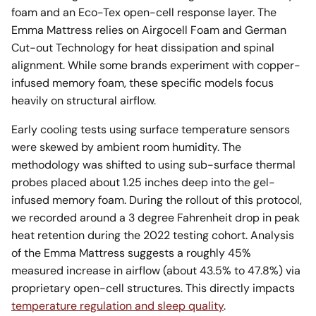
foam and an Eco-Tex open-cell response layer. The
Emma Mattress relies on Airgocell Foam and German
Cut-out Technology for heat dissipation and spinal
alignment. While some brands experiment with copper-
infused memory foam, these specific models focus
heavily on structural airflow.
Early cooling tests using surface temperature sensors
were skewed by ambient room humidity. The
methodology was shifted to using sub-surface thermal
probes placed about 1.25 inches deep into the gel-
infused memory foam. During the rollout of this protocol,
we recorded around a 3 degree Fahrenheit drop in peak
heat retention during the 2022 testing cohort. Analysis
of the Emma Mattress suggests a roughly 45%
measured increase in airflow (about 43.5% to 47.8%) via
proprietary open-cell structures. This directly impacts
temperature regulation and sleep quality
.