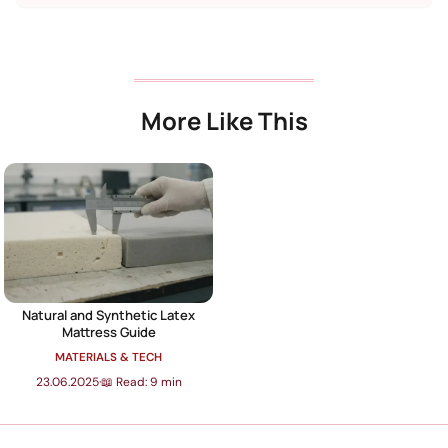
More Like This
Natural and Synthetic Latex
Mattress Guide
MATERIALS & TECH
23.06.2025
·
📖 Read: 9 min