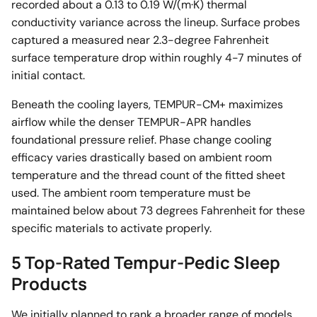
recorded about a 0.13 to 0.19 W/(m·K) thermal
conductivity variance across the lineup. Surface probes
captured a measured near 2.3-degree Fahrenheit
surface temperature drop within roughly 4-7 minutes of
initial contact.
Beneath the cooling layers, TEMPUR-CM+ maximizes
airflow while the denser TEMPUR-APR handles
foundational pressure relief. Phase change cooling
efficacy varies drastically based on ambient room
temperature and the thread count of the fitted sheet
used. The ambient room temperature must be
maintained below about 73 degrees Fahrenheit for these
specific materials to activate properly.
5 Top-Rated Tempur-Pedic Sleep
Products
We initially planned to rank a broader range of models.