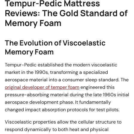
Tempur-Pedic Mattress
Reviews: The Gold Standard of
Memory Foam
The Evolution of Viscoelastic
Memory Foam
Tempur-Pedic established the modern viscoelastic
market in the 1990s, transforming a specialized
aerospace material into a consumer sleep standard. The
original developer of temper foam
engineered this
pressure-absorbing material during the late 1960s initial
aerospace development phase. It fundamentally
changed impact absorption protocols for test pilots.
Viscoelastic properties allow the cellular structure to
respond dynamically to both heat and physical