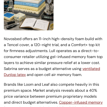
Novosbed offers an 11-inch high-density foam build with
a Tencel cover, a 120-night trial, and a Comfort+ top kit
for firmness adjustments. Lull operates as a direct-to-
consumer retailer utilizing gel-infused memory foam top
layers to achieve similar pressure relief at a lower cost.
Sabrina serves as a budget alternative using
ventilated
Dunlop latex
and open cell air memory foam.
Brands like Loom and Leaf also compete heavily in this
premium space. Market analysis reveals about a 40%
price variance between premium proprietary models
and direct budget alternatives.
Copper-infused memory