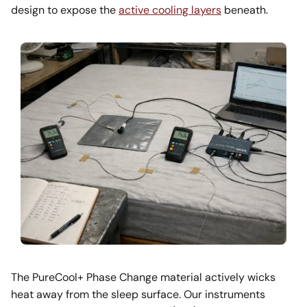
design to expose the
active cooling layers
beneath.
The PureCool+ Phase Change material actively wicks
heat away from the sleep surface. Our instruments