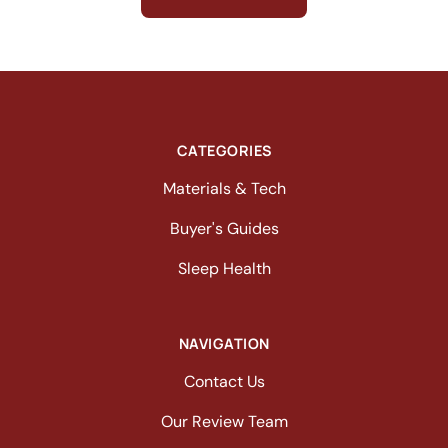
CATEGORIES
Materials & Tech
Buyer's Guides
Sleep Health
NAVIGATION
Contact Us
Our Review Team