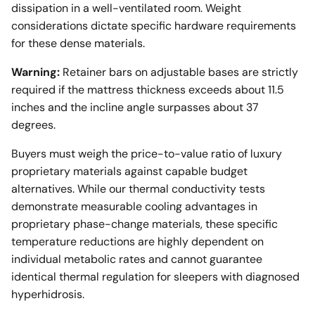
dissipation in a well-ventilated room. Weight
considerations dictate specific hardware requirements
for these dense materials.
Warning:
Retainer bars on adjustable bases are strictly
required if the mattress thickness exceeds about 11.5
inches and the incline angle surpasses about 37
degrees.
Buyers must weigh the price-to-value ratio of luxury
proprietary materials against capable budget
alternatives. While our thermal conductivity tests
demonstrate measurable cooling advantages in
proprietary phase-change materials, these specific
temperature reductions are highly dependent on
individual metabolic rates and cannot guarantee
identical thermal regulation for sleepers with diagnosed
hyperhidrosis.