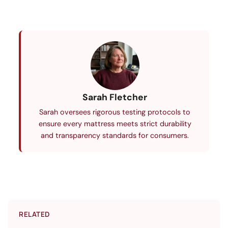
Sarah Fletcher
Sarah oversees rigorous testing protocols to
ensure every mattress meets strict durability
and transparency standards for consumers.
RELATED