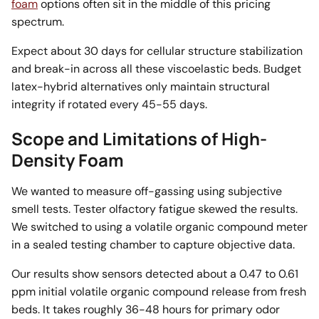
foam
options often sit in the middle of this pricing
spectrum.
Expect about 30 days for cellular structure stabilization
and break-in across all these viscoelastic beds. Budget
latex-hybrid alternatives only maintain structural
integrity if rotated every 45-55 days.
Scope and Limitations of High-
Density Foam
We wanted to measure off-gassing using subjective
smell tests. Tester olfactory fatigue skewed the results.
We switched to using a volatile organic compound meter
in a sealed testing chamber to capture objective data.
Our results show sensors detected about a 0.47 to 0.61
ppm initial volatile organic compound release from fresh
beds. It takes roughly 36-48 hours for primary odor