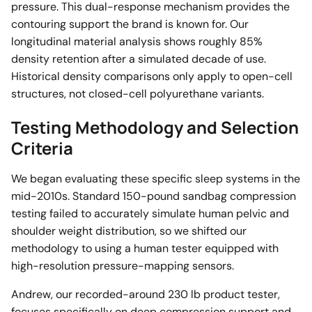
pressure. This dual-response mechanism provides the
contouring support the brand is known for. Our
longitudinal material analysis shows roughly 85%
density retention after a simulated decade of use.
Historical density comparisons only apply to open-cell
structures, not closed-cell polyurethane variants.
Testing Methodology and Selection
Criteria
We began evaluating these specific sleep systems in the
mid-2010s. Standard 150-pound sandbag compression
testing failed to accurately simulate human pelvic and
shoulder weight distribution, so we shifted our
methodology to using a human tester equipped with
high-resolution pressure-mapping sensors.
Andrew, our recorded-around 230 lb product tester,
focuses specifically on deep compression support and