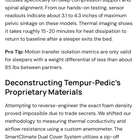
spinal alignment. From our hands-on testing, sensor
readouts indicate about 3.1 to 4.3 inches of maximum
pelvic sinkage on these models. Thermal imaging shows
it takes roughly 15-20 minutes for heat dissipation to
return to baseline after a sleeper exits the bed.
Pro Tip:
Motion transfer isolation metrics are only valid
for sleepers with a weight differential of less than about
85 lbs between partners.
Deconstructing Tempur-Pedic's
Proprietary Materials
Attempting to reverse-engineer the exact foam density
proved impossible due to trade secrets. We shifted our
methodology to measuring thermal conductivity and
airflow resistance using a custom anemometer. The
SmartClimate Dual Cover System utilizes a zip-off