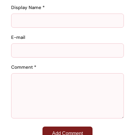
Display Name *
E-mail
Comment *
Add Comment