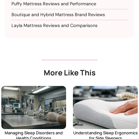
Puffy Mattress Reviews and Performance
Boutique and Hybrid Mattress Brand Reviews
Layla Mattress Reviews and Comparisons
More Like This
Managing Sleep Disorders and
Understanding Sleep Ergonomics
Health Conditions
for Side Sleepers