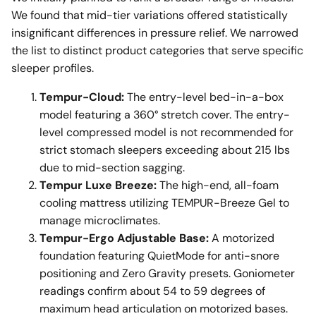
We found that mid-tier variations offered statistically
insignificant differences in pressure relief. We narrowed
the list to distinct product categories that serve specific
sleeper profiles.
Tempur-Cloud:
The entry-level bed-in-a-box
model featuring a 360° stretch cover. The entry-
level compressed model is not recommended for
strict stomach sleepers exceeding about 215 lbs
due to mid-section sagging.
Tempur Luxe Breeze:
The high-end, all-foam
cooling mattress utilizing TEMPUR-Breeze Gel to
manage microclimates.
Tempur-Ergo Adjustable Base:
A motorized
foundation featuring QuietMode for anti-snore
positioning and Zero Gravity presets. Goniometer
readings confirm about 54 to 59 degrees of
maximum head articulation on motorized bases.