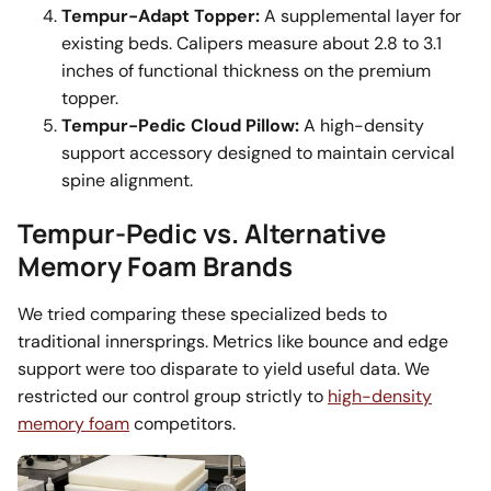
Tempur-Adapt Topper:
A supplemental layer for
existing beds. Calipers measure about 2.8 to 3.1
inches of functional thickness on the premium
topper.
Tempur-Pedic Cloud Pillow:
A high-density
support accessory designed to maintain cervical
spine alignment.
Tempur-Pedic vs. Alternative
Memory Foam Brands
We tried comparing these specialized beds to
traditional innersprings. Metrics like bounce and edge
support were too disparate to yield useful data. We
restricted our control group strictly to
high-density
memory foam
competitors.