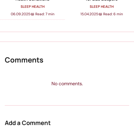
SLEEP HEALTH
SLEEP HEALTH
06.09.2025
·
📖 Read: 7 min
15.04.2025
·
📖 Read: 6 min
Comments
No comments.
Add a Comment