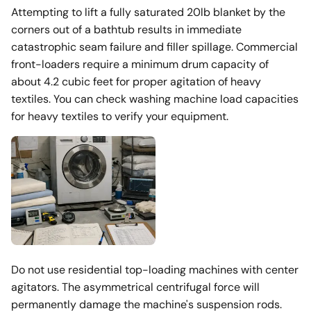
Attempting to lift a fully saturated 20lb blanket by the
corners out of a bathtub results in immediate
catastrophic seam failure and filler spillage. Commercial
front-loaders require a minimum drum capacity of
about 4.2 cubic feet for proper agitation of heavy
textiles. You can check washing machine load capacities
for heavy textiles to verify your equipment.
Do not use residential top-loading machines with center
agitators. The asymmetrical centrifugal force will
permanently damage the machine's suspension rods.