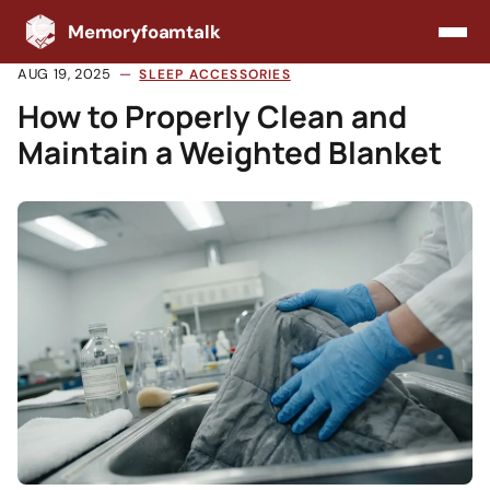
Memoryfoamtalk
AUG 19, 2025
SLEEP ACCESSORIES
How to Properly Clean and
Maintain a Weighted Blanket