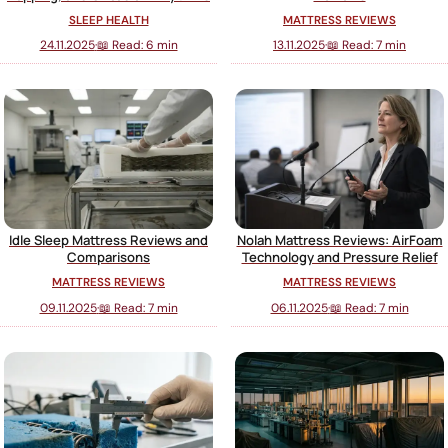
SLEEP HEALTH
MATTRESS REVIEWS
24.11.2025
·
📖 Read: 6 min
13.11.2025
·
📖 Read: 7 min
Idle Sleep Mattress Reviews and
Nolah Mattress Reviews: AirFoam
Comparisons
Technology and Pressure Relief
MATTRESS REVIEWS
MATTRESS REVIEWS
09.11.2025
·
📖 Read: 7 min
06.11.2025
·
📖 Read: 7 min