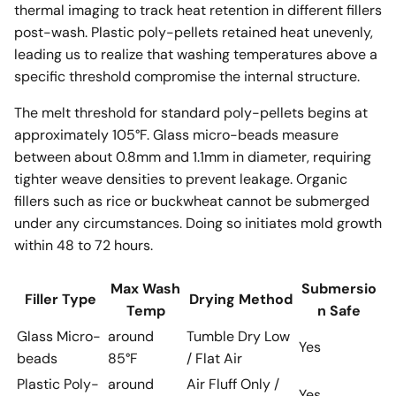
thermal imaging to track heat retention in different fillers
post-wash. Plastic poly-pellets retained heat unevenly,
leading us to realize that washing temperatures above a
specific threshold compromise the internal structure.
The melt threshold for standard poly-pellets begins at
approximately 105°F. Glass micro-beads measure
between about 0.8mm and 1.1mm in diameter, requiring
tighter weave densities to prevent leakage. Organic
fillers such as rice or buckwheat cannot be submerged
under any circumstances. Doing so initiates mold growth
within 48 to 72 hours.
Max Wash
Submersio
Filler Type
Drying Method
Temp
n Safe
Glass Micro-
around
Tumble Dry Low
Yes
beads
85°F
/ Flat Air
Plastic Poly-
around
Air Fluff Only /
Yes