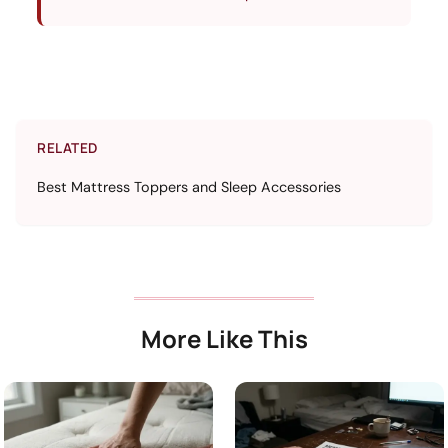
RELATED
Best Mattress Toppers and Sleep Accessories
More Like This