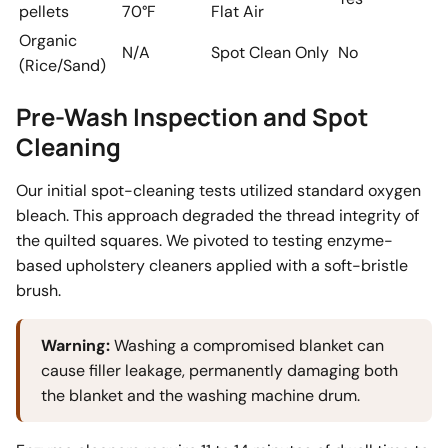
pellets
70°F
Flat Air
Organic
N/A
Spot Clean Only
No
(Rice/Sand)
Pre-Wash Inspection and Spot
Cleaning
Our initial spot-cleaning tests utilized standard oxygen
bleach. This approach degraded the thread integrity of
the quilted squares. We pivoted to testing enzyme-
based upholstery cleaners applied with a soft-bristle
brush.
Warning:
Washing a compromised blanket can
cause filler leakage, permanently damaging both
the blanket and the washing machine drum.