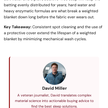
batting evenly distributed for years; hard water and
heavy enzymatic formulas are what break a weighted
blanket down long before the fabric ever wears out.
Key Takeaway:
Consistent spot cleaning and the use of
a protective cover extend the lifespan of a weighted
blanket by minimizing mechanical wash cycles.
David Miller
A veteran journalist, David translates complex
material science into actionable buying advice to
find the best sleep solutions.