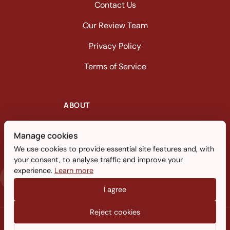
Contact Us
Our Review Team
Privacy Policy
Terms of Service
ABOUT
A dedicated sleep technology and
Manage cookies
product review publication focusing on
We use cookies to provide essential site features and, with
memory foam advancements.
your consent, to analyse traffic and improve your
experience.
Learn more
I agree
Reject cookies
© 2026 Memoryfoamtalk