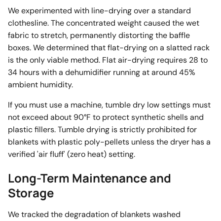
We experimented with line-drying over a standard
clothesline. The concentrated weight caused the wet
fabric to stretch, permanently distorting the baffle
boxes. We determined that flat-drying on a slatted rack
is the only viable method. Flat air-drying requires 28 to
34 hours with a dehumidifier running at around 45%
ambient humidity.
If you must use a machine, tumble dry low settings must
not exceed about 90°F to protect synthetic shells and
plastic fillers. Tumble drying is strictly prohibited for
blankets with plastic poly-pellets unless the dryer has a
verified 'air fluff' (zero heat) setting.
Long-Term Maintenance and
Storage
We tracked the degradation of blankets washed