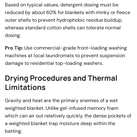
Based on typical values, detergent dosing must be
reduced by about 60% for blankets with minky or fleece
outer shells to prevent hydrophobic residue buildup,
whereas standard cotton shells can tolerate normal
dosing.
Pro Tip:
Use commercial-grade front-loading washing
machines at local laundromats to prevent suspension
damage to residential top-loading washers.
Drying Procedures and Thermal
Limitations
Gravity and heat are the primary enemies of a wet
weighted blanket. Unlike gel-infused memory foam
which can air out relatively quickly, the dense pockets of
a weighted blanket trap moisture deep within the
batting.