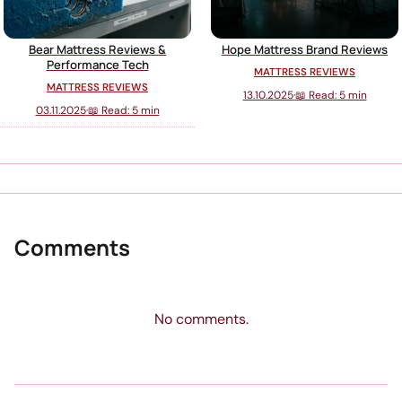
Bear Mattress Reviews &
Hope Mattress Brand Reviews
Performance Tech
MATTRESS REVIEWS
MATTRESS REVIEWS
13.10.2025
·
📖 Read: 5 min
03.11.2025
·
📖 Read: 5 min
Comments
No comments.