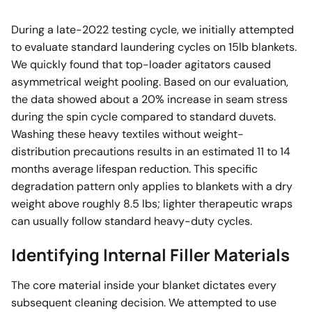
During a late-2022 testing cycle, we initially attempted
to evaluate standard laundering cycles on 15lb blankets.
We quickly found that top-loader agitators caused
asymmetrical weight pooling. Based on our evaluation,
the data showed about a 20% increase in seam stress
during the spin cycle compared to standard duvets.
Washing these heavy textiles without weight-
distribution precautions results in an estimated 11 to 14
months average lifespan reduction. This specific
degradation pattern only applies to blankets with a dry
weight above roughly 8.5 lbs; lighter therapeutic wraps
can usually follow standard heavy-duty cycles.
Identifying Internal Filler Materials
The core material inside your blanket dictates every
subsequent cleaning decision. We attempted to use