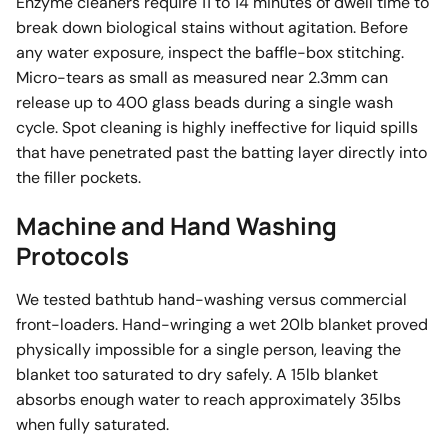
Enzyme cleaners require 11 to 14 minutes of dwell time to
break down biological stains without agitation. Before
any water exposure, inspect the baffle-box stitching.
Micro-tears as small as measured near 2.3mm can
release up to 400 glass beads during a single wash
cycle. Spot cleaning is highly ineffective for liquid spills
that have penetrated past the batting layer directly into
the filler pockets.
Machine and Hand Washing
Protocols
We tested bathtub hand-washing versus commercial
front-loaders. Hand-wringing a wet 20lb blanket proved
physically impossible for a single person, leaving the
blanket too saturated to dry safely. A 15lb blanket
absorbs enough water to reach approximately 35lbs
when fully saturated.