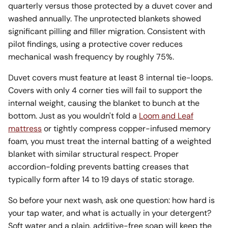
quarterly versus those protected by a duvet cover and
washed annually. The unprotected blankets showed
significant pilling and filler migration. Consistent with
pilot findings, using a protective cover reduces
mechanical wash frequency by roughly 75%.
Duvet covers must feature at least 8 internal tie-loops.
Covers with only 4 corner ties will fail to support the
internal weight, causing the blanket to bunch at the
bottom. Just as you wouldn't fold a
Loom and Leaf
mattress
or tightly compress copper-infused memory
foam, you must treat the internal batting of a weighted
blanket with similar structural respect. Proper
accordion-folding prevents batting creases that
typically form after 14 to 19 days of static storage.
So before your next wash, ask one question: how hard is
your tap water, and what is actually in your detergent?
Soft water and a plain, additive-free soap will keep the