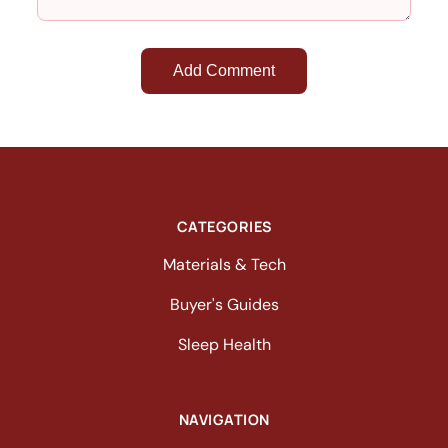
Add Comment
CATEGORIES
Materials & Tech
Buyer's Guides
Sleep Health
NAVIGATION