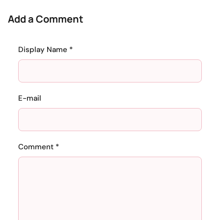
Add a Comment
Display Name *
E-mail
Comment *