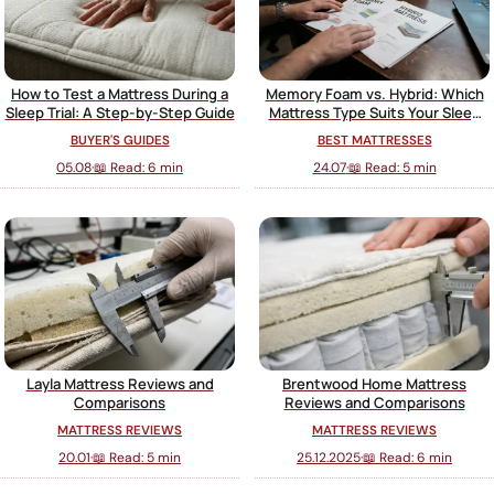
How to Test a Mattress During a
Memory Foam vs. Hybrid: Which
Sleep Trial: A Step-by-Step Guide
Mattress Type Suits Your Sleep
Style?
BUYER'S GUIDES
BEST MATTRESSES
05.08
·
📖 Read: 6 min
24.07
·
📖 Read: 5 min
Layla Mattress Reviews and
Brentwood Home Mattress
Comparisons
Reviews and Comparisons
MATTRESS REVIEWS
MATTRESS REVIEWS
20.01
·
📖 Read: 5 min
25.12.2025
·
📖 Read: 6 min