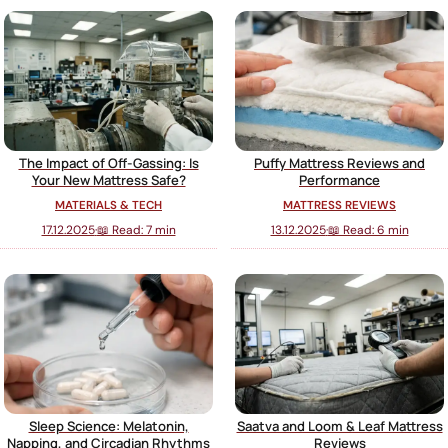
The Impact of Off-Gassing: Is
Puffy Mattress Reviews and
Your New Mattress Safe?
Performance
MATERIALS & TECH
MATTRESS REVIEWS
17.12.2025
·
📖 Read: 7 min
13.12.2025
·
📖 Read: 6 min
Sleep Science: Melatonin,
Saatva and Loom & Leaf Mattress
Napping, and Circadian Rhythms
Reviews